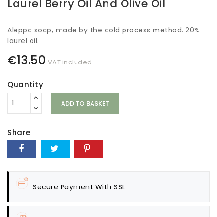
Laurel Berry Oil And Olive Oil
Aleppo soap, made by the cold process method. 20%
laurel oil.
€13.50
VAT included
Quantity
ADD TO BASKET
Share
Secure Payment With SSL