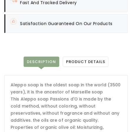
Fast And Tracked Delivery
Satisfaction Guaranteed On Our Products
DESCRIPTION
PRODUCT DETAILS
Aleppo soap is the oldest soap in the world (3500
years), it is the ancestor of Marseille soap
This Aleppo soap Passions d'O is made by the
cold method, without coloring, without
preservatives, without fragrance and without any
additives. the oils are of organic quality.
Properties of organic olive oil: Moisturizing,