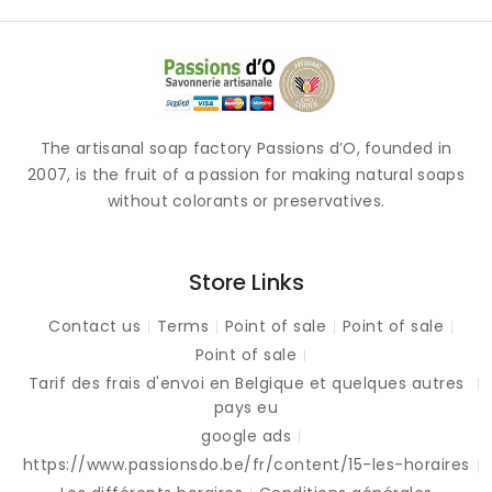
The artisanal soap factory Passions d’O, founded in
2007, is the fruit of a passion for making natural soaps
without colorants or preservatives.
Store Links
Contact us
Terms
Point of sale
Point of sale
Point of sale
Tarif des frais d'envoi en Belgique et quelques autres
pays eu
google ads
https://www.passionsdo.be/fr/content/15-les-horaires