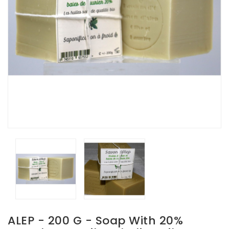
ALEP - 200 G - Soap With 20%