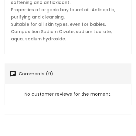
softening and antioxidant.
Properties of organic bay laurel oil: Antiseptic,
purifying and cleansing.
Suitable for all skin types, even for babies.
Composition Sodium Oivate, sodium Laurate,
aqua, sodium hydroxide.
Comments (0)
No customer reviews for the moment.