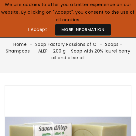
We use cookies to offer you a better experience on our
website. By clicking on "Accept", you consent to the use of
0

English GB
all cookies.
I Accept
MORE INFORMATION
Home
Soap Factory Passions of O
Soaps -
Shampoos
ALEP - 200 g - Soap with 20% laurel berry
oil and olive oil