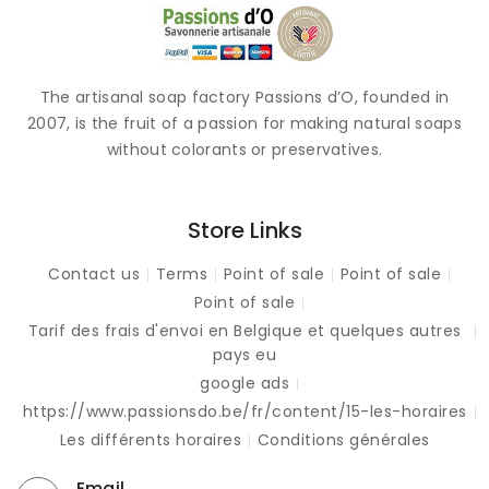
The artisanal soap factory Passions d’O, founded in
2007, is the fruit of a passion for making natural soaps
without colorants or preservatives.
Store Links
Contact us
Terms
Point of sale
Point of sale
Point of sale
Tarif des frais d'envoi en Belgique et quelques autres
pays eu
google ads
https://www.passionsdo.be/fr/content/15-les-horaires
Les différents horaires
Conditions générales
Email