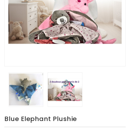
Blue Elephant Plushie