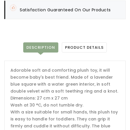
Satisfaction Guaranteed On Our Products
DESCRIPTION
PRODUCT DETAILS
Adorable soft and comforting plush toy, it will
become baby's best friend. Made of a lavender
blue square with a water green interior, in soft
double velvet with a soft teething ring and a knot.
Dimensions: 27 cm x 27 cm
Wash at 30 °C, do not tumble dry.
With a size suitable for small hands, this plush toy
is easy to handle for toddlers. They can grip it
firmly and cuddle it without difficulty. The blue