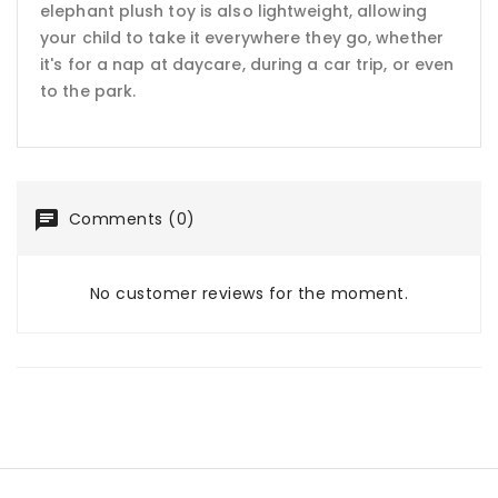
elephant plush toy is also lightweight, allowing
your child to take it everywhere they go, whether
it's for a nap at daycare, during a car trip, or even
to the park.
Comments (0)
No customer reviews for the moment.