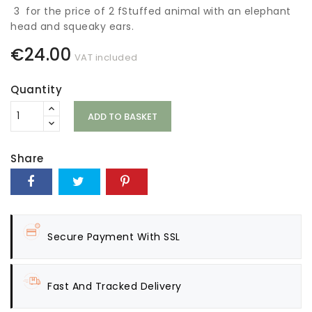
3 for the price of 2 fStuffed animal with an elephant
head and squeaky ears.
€24.00
VAT included
Quantity
ADD TO BASKET
Share
Secure Payment With SSL
Fast And Tracked Delivery