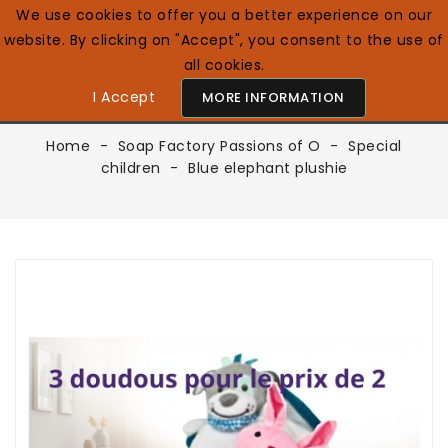
We use cookies to offer you a better experience on our
website. By clicking on "Accept", you consent to the use of
0

English GB
all cookies.
I Accept
MORE INFORMATION
Home
Soap Factory Passions of O
Special
children
Blue elephant plushie