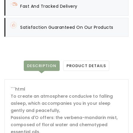
Fast And Tracked Delivery
Satisfaction Guaranteed On Our Products
DESCRIPTION
PRODUCT DETAILS
```html
To create an atmosphere conducive to falling
asleep, which accompanies you in your sleep
gently and peacefully,
Passions d'O offers: the verbena-mandarin mist,
composed of floral water and chemotyped
essential oils.