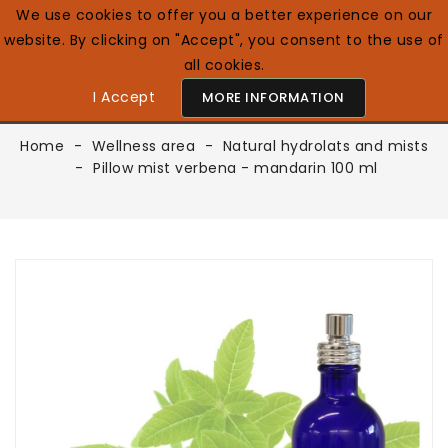
We use cookies to offer you a better experience on our
website. By clicking on "Accept", you consent to the use of
0

English GB
all cookies.
I Accept
MORE INFORMATION
Home
Wellness area
Natural hydrolats and mists
Pillow mist verbena - mandarin 100 ml