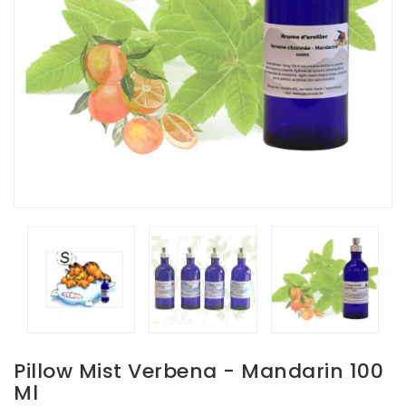
Pillow Mist Verbena - Mandarin 100
Ml