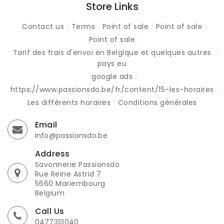
Store Links
Contact us
Terms
Point of sale
Point of sale
Point of sale
Tarif des frais d'envoi en Belgique et quelques autres
pays eu
google ads
https://www.passionsdo.be/fr/content/15-les-horaires
Les différents horaires
Conditions générales
Email
info@passionsdo.be
Address
Savonnerie Passionsdo
Rue Reine Astrid 7
5660 Mariembourg
Belgium
Call Us
0477313040