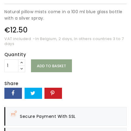
Natural pillow mists come in a 100 ml blue glass bottle
with a silver spray.
€12.50
VAT included
In Belgium, 2 days, In others countries 3 to 7
days
Quantity
ADD TO BASKET
Share
Secure Payment With SSL