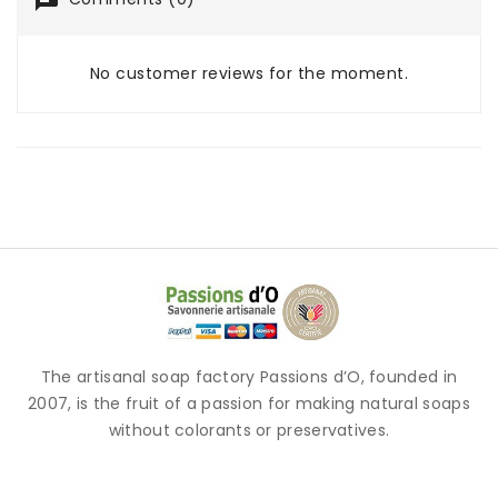
No customer reviews for the moment.
The artisanal soap factory Passions d’O, founded in
2007, is the fruit of a passion for making natural soaps
without colorants or preservatives.