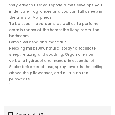
Very easy to use: you spray, a mist envelops you
in delicate fragrances and you can fall asleep in
the arms of Morpheus.
To be used in bedrooms as well as to perfume
certain rooms of the home: the living room, the
bathroom...
Lemon verbena and mandarin
Relaxing mist: 100% natural spray to facilitate
sleep, relaxing and soothing. Organic lemon
verbena hydrosol and mandarin essential oil.
Shake before each use, spray towards the ceiling,
above the pillowcases, and a little on the
pillowcase.
```
Comments (0)