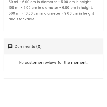
50 ml - 6.00 cm in diameter - 5.00 cm in height.
100 ml - 7.00 cm in diameter - 6.00 cm in height.
500 ml - 10.00 cm in diameter - 9.00 cm in height
and stackable.
Comments (0)
No customer reviews for the moment.