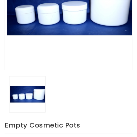
Empty Cosmetic Pots