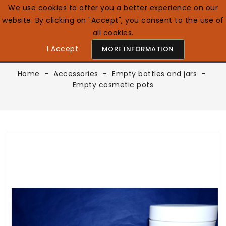
We use cookies to offer you a better experience on our
website. By clicking on "Accept", you consent to the use of
0

English GB
all cookies.
I Accept
MORE INFORMATION
Home
Accessories
Empty bottles and jars
Empty cosmetic pots