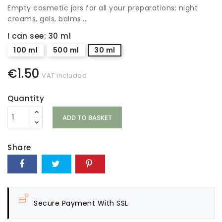
Empty cosmetic jars for all your preparations: night
creams, gels, balms....
I can see: 30 ml
100 ml
500 ml
30 ml
€1.50
VAT included
Quantity
ADD TO BASKET
Share
Secure Payment With SSL