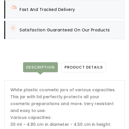
Fast And Tracked Delivery
Satisfaction Guaranteed On Our Products
DESCRIPTION
PRODUCT DETAILS
White plastic cosmetic jars of various capacities.
This jar with lid perfectly protects all your
cosmetic preparations and more. Very resistant
and easy to use.
Various capacities:
30 ml - 4.80 cm in diameter - 4.50 cm in height.