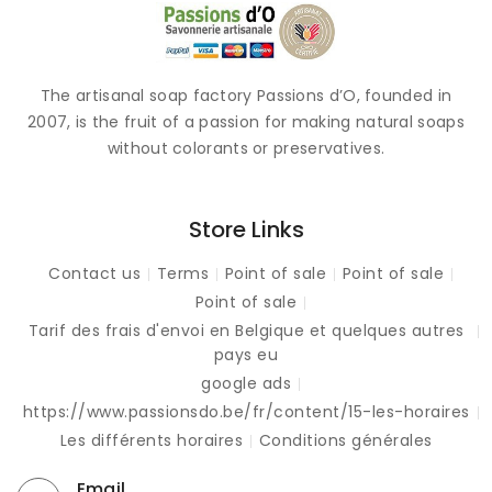
The artisanal soap factory Passions d’O, founded in
2007, is the fruit of a passion for making natural soaps
without colorants or preservatives.
Store Links
Contact us
Terms
Point of sale
Point of sale
Point of sale
Tarif des frais d'envoi en Belgique et quelques autres
pays eu
google ads
https://www.passionsdo.be/fr/content/15-les-horaires
Les différents horaires
Conditions générales
Email