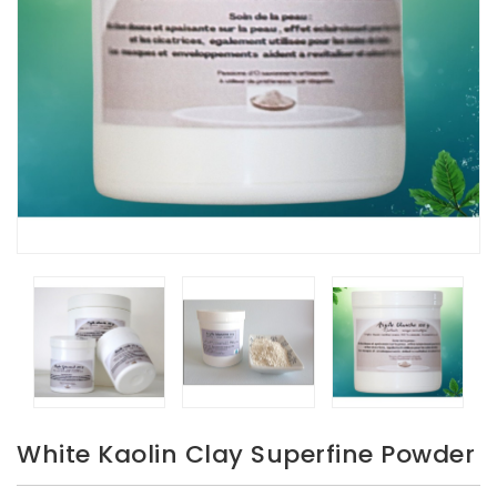
White Kaolin Clay Superfine Powder