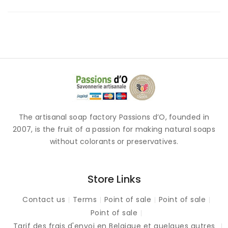
The artisanal soap factory Passions d’O, founded in
2007, is the fruit of a passion for making natural soaps
without colorants or preservatives.
Store Links
Contact us
Terms
Point of sale
Point of sale
Point of sale
Tarif des frais d'envoi en Belgique et quelques autres