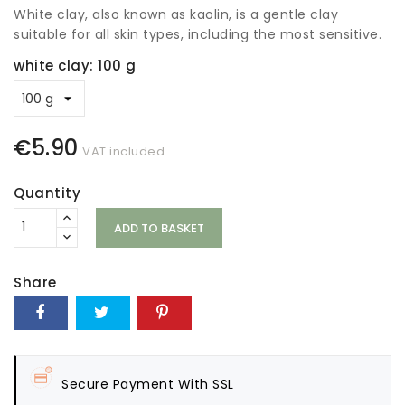
White clay, also known as kaolin, is a gentle clay
suitable for all skin types, including the most sensitive.
white clay: 100 g
€5.90
VAT included
Quantity
ADD TO BASKET
Share
Secure Payment With SSL