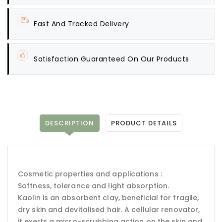
Fast And Tracked Delivery
Satisfaction Guaranteed On Our Products
DESCRIPTION
PRODUCT DETAILS
Cosmetic properties and applications :
Softness, tolerance and light absorption.
Kaolin is an absorbent clay, beneficial for fragile,
dry skin and devitalised hair. A cellular renovator,
it exerts a micro-scrubbing action on the skin and