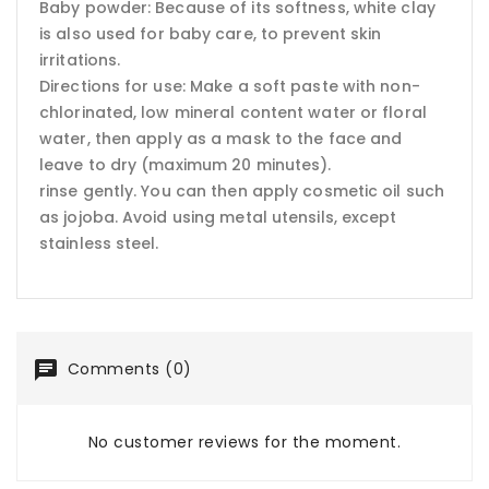
Baby powder: Because of its softness, white clay
is also used for baby care, to prevent skin
irritations.
Directions for use: Make a soft paste with non-
chlorinated, low mineral content water or floral
water, then apply as a mask to the face and
leave to dry (maximum 20 minutes).
rinse gently. You can then apply cosmetic oil such
as jojoba. Avoid using metal utensils, except
stainless steel.
Comments (0)
No customer reviews for the moment.