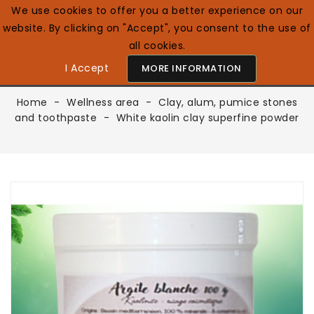
We use cookies to offer you a better experience on our
website. By clicking on "Accept", you consent to the use of
0

English GB
all cookies.
I Accept
MORE INFORMATION
Home
Wellness area
Clay, alum, pumice stones
and toothpaste
White kaolin clay superfine powder