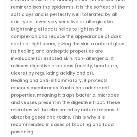
remineralises the epidermis. It is the softest of the
soft clays and is perfectly well tolerated by all
skin types, even very sensitive or allergic skin.
Brightening effect: It helps to lighten the
complexion and reduce the appearance of dark
spots or light scars, giving the skin a natural glow.
Its healing and antiseptic properties are
invaluable for irritated skin. Non-allergenic. It
relieves digestive problems (acidity, heartburn,
ulcers) by regulating acidity and pH.
Healing and anti-inflammatory, it protects
mucous membranes. Kaolin has adsorbent
properties, meaning it traps bacteria, microbes
and viruses present in the digestive tract. These
microbes will be eliminated by natural means. It
absorbs gases and toxins. This is why it is
recommended in cases of bloating and food
poisoning.