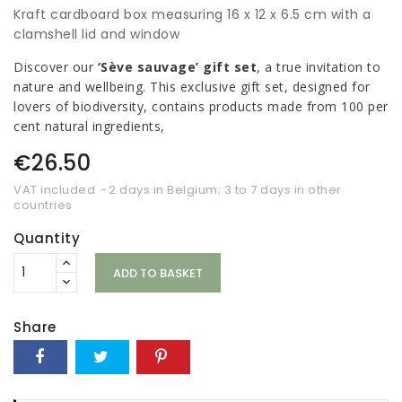
Kraft cardboard box measuring 16 x 12 x 6.5 cm with a
clamshell lid and window
Discover our
‘Sève sauvage’ gift set
, a true invitation to
nature and wellbeing. This exclusive gift set, designed for
lovers of biodiversity, contains products made from 100 per
cent natural ingredients,
€26.50
VAT included
2 days in Belgium; 3 to 7 days in other
countries
Quantity
ADD TO BASKET
Share