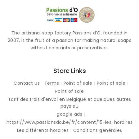
The artisanal soap factory Passions d’O, founded in
2007, is the fruit of a passion for making natural soaps
without colorants or preservatives.
Store Links
Contact us
Terms
Point of sale
Point of sale
Point of sale
Tarif des frais d'envoi en Belgique et quelques autres
pays eu
google ads
https://www.passionsdo.be/fr/content/15-les-horaires
Les différents horaires
Conditions générales