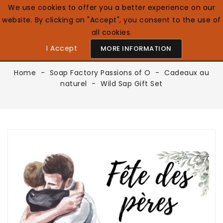
We use cookies to offer you a better experience on our
website. By clicking on "Accept", you consent to the use of
0

English GB
all cookies.
I Accept
MORE INFORMATION
Home
Soap Factory Passions of O
Cadeaux au
naturel
Wild Sap Gift Set