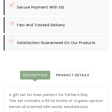
Secure Payment With SSL
Fast And Tracked Delivery
Satisfaction Guaranteed On Our Products
DESCRIPTION
PRODUCT DETAILS
A gift set for men, perfect for Father’s Day.
This set contains a 50 ml bottle of organic apricot
kernel oil scented with exotic sandalwood,