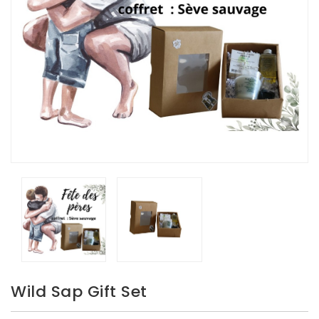
Wild Sap Gift Set