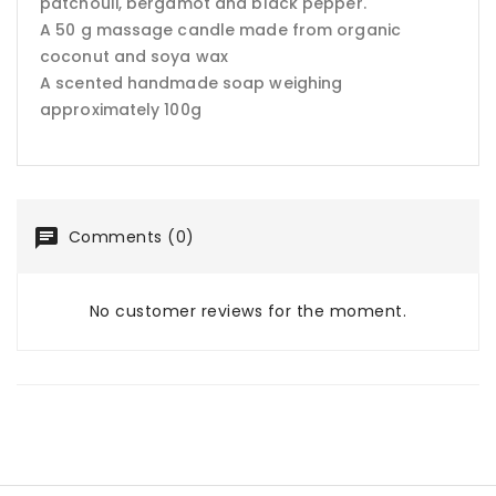
patchouli, bergamot and black pepper.
A 50 g massage candle made from organic
coconut and soya wax
A scented handmade soap weighing
approximately 100g
Comments (0)
No customer reviews for the moment.