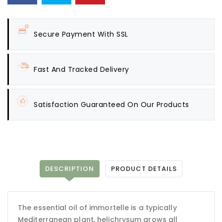
Secure Payment With SSL
Fast And Tracked Delivery
Satisfaction Guaranteed On Our Products
DESCRIPTION
PRODUCT DETAILS
The essential oil of immortelle is a typically
Mediterranean plant, helichrysum grows all