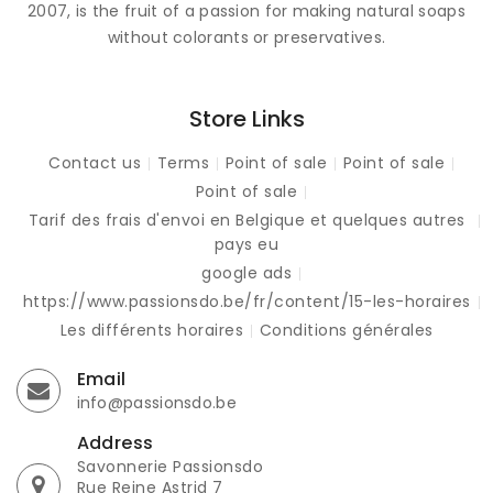
2007, is the fruit of a passion for making natural soaps
without colorants or preservatives.
Store Links
Contact us
Terms
Point of sale
Point of sale
Point of sale
Tarif des frais d'envoi en Belgique et quelques autres
pays eu
google ads
https://www.passionsdo.be/fr/content/15-les-horaires
Les différents horaires
Conditions générales
Email
info@passionsdo.be
Address
Savonnerie Passionsdo
Rue Reine Astrid 7