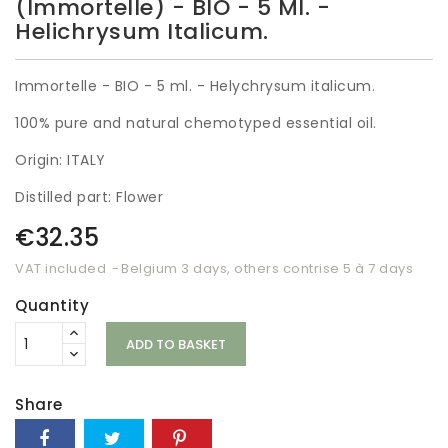
(Immortelle) - BIO - 5 Ml. -
Helichrysum Italicum.
Immortelle - BIO - 5 ml. - Helychrysum italicum.
100% pure and natural chemotyped essential oil.
Origin: ITALY
Distilled part: Flower
€32.35
VAT included
Belgium 3 days, others contrise 5 à 7 days
Quantity
ADD TO BASKET
Share