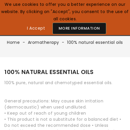
We use cookies to offer you a better experience on our
website. By clicking on "Accept", you consent to the use of
0

English GB
all cookies.
I Accept
MORE INFORMATION
Home
Aromatherapy
100% natural essential oils
100% NATURAL ESSENTIAL OILS
100% pure, natural and chemotyped essential oils.
General precautions: May cause skin irritation
(dermocaustic) when used undiluted.
• Keep out of reach of young children
• This product is not a substitute for a balanced diet •
Do not exceed the recommended dose • Unless