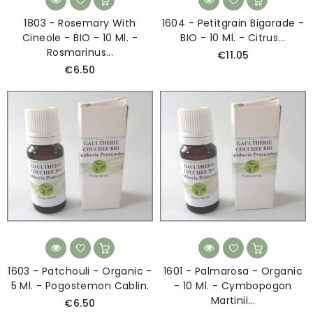
1803 - Rosemary With
1604 - Petitgrain Bigarade -
Cineole - BIO - 10 Ml. -
BIO - 10 Ml. - Citrus...
Rosmarinus...
€11.05
€6.50
1603 - Patchouli - Organic -
1601 - Palmarosa - Organic
5 Ml. - Pogostemon Cablin.
- 10 Ml. - Cymbopogon
Martinii...
€6.50