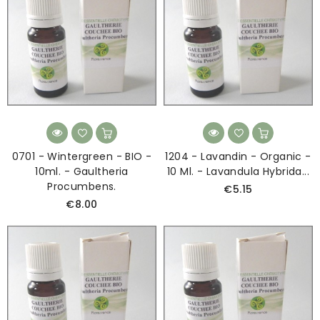
0701 - Wintergreen - BIO -
1204 - Lavandin - Organic -
10ml. - Gaultheria
10 Ml. - Lavandula Hybrida...
Procumbens.
€5.15
€8.00