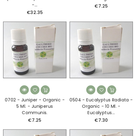
-...
€7.25
€32.35
0702 - Juniper - Organic -
0504 - Eucalyptus Radiata -
5 Ml. - Juniperus
Organic - 10 Ml. -
Communis.
Eucalyptus...
€7.25
€7.30