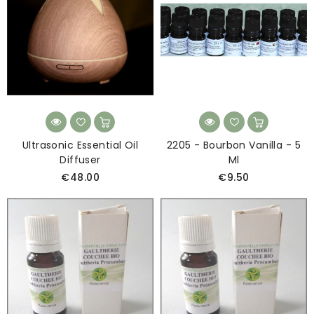
Ultrasonic Essential Oil
2205 - Bourbon Vanilla - 5
Diffuser
Ml
€48.00
€9.50