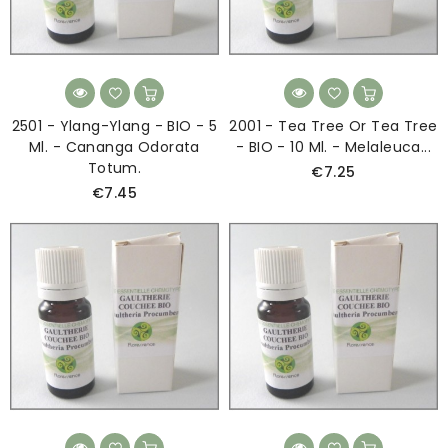
2501 - Ylang-Ylang - BIO - 5
2001 - Tea Tree Or Tea Tree
Ml. - Cananga Odorata
- BIO - 10 Ml. - Melaleuca...
Totum.
€7.25
€7.45