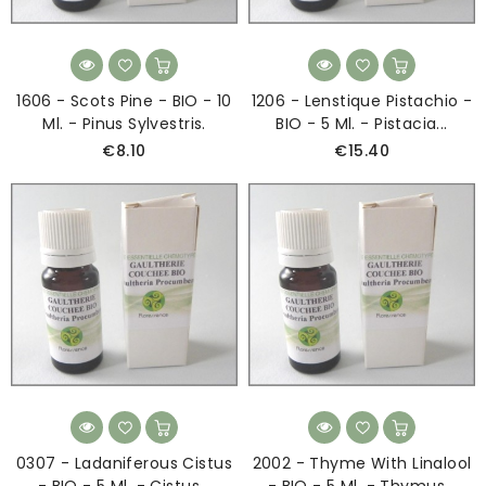
1606 - Scots Pine - BIO - 10
1206 - Lenstique Pistachio -
Ml. - Pinus Sylvestris.
BIO - 5 Ml. - Pistacia...
€8.10
€15.40
0307 - Ladaniferous Cistus
2002 - Thyme With Linalool
- BIO - 5 Ml. - Cistus...
- BIO - 5 Ml. - Thymus...