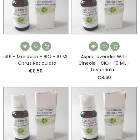
1301 - Mandarin - BIO - 10 Ml.
Aspic Lavender With
- Citrus Reticulata.
Cineole - BIO - 10 Ml. -
Lavandula...
€8.50
€8.60