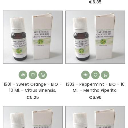
€6.85
1501 - Sweet Orange - BIO -
1303 - Peppermint - BIO - 10
10 Ml. - Citrus Sinensis.
Ml. - Mentha Piperita.
€5.25
€6.90