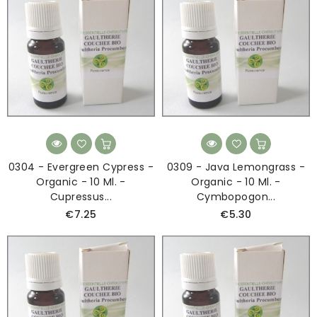
0304 - Evergreen Cypress -
0309 - Java Lemongrass -
Organic - 10 Ml. -
Organic - 10 Ml. -
Cupressus...
Cymbopogon...
€7.25
€5.30