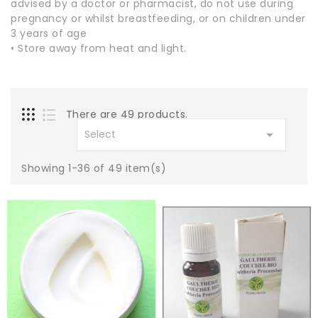
advised by a doctor or pharmacist, do not use during
pregnancy or whilst breastfeeding, or on children under
3 years of age
• Store away from heat and light.
There are 49 products.

Select
Showing 1-36 of 49 item(s)