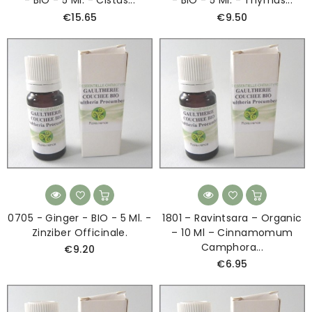
€15.65
€9.50
0705 - Ginger - BIO - 5 Ml. -
1801 – Ravintsara – Organic
Zinziber Officinale.
– 10 Ml – Cinnamomum
Camphora...
€9.20
€6.95