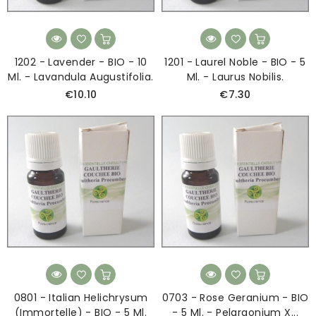
1202 - Lavender - BIO - 10
1201 - Laurel Noble - BIO - 5
Ml. - Lavandula Augustifolia.
Ml. - Laurus Nobilis.
€10.10
€7.30
0801 - Italian Helichrysum
0703 - Rose Geranium - BIO
(Immortelle) - BIO - 5 Ml.
- 5 Ml. - Pelargonium X...