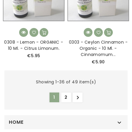
0308 - Lemon - ORGANIC -
0303 - Ceylon Cinnamon -
10 Ml. - Citrus Limonum.
Organic - 10 Ml. -
Cinnamomum...
€5.95
€5.90
Showing 1-36 of 49 item(s)

1
2
HOME
