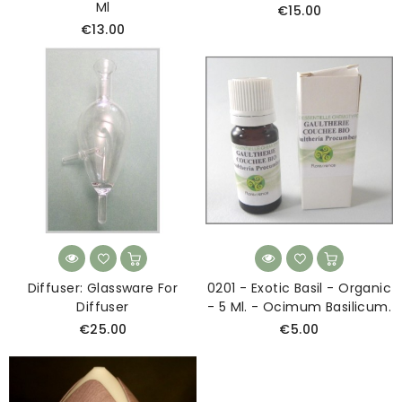
Ml
€15.00
€13.00
Diffuser: Glassware For
0201 - Exotic Basil - Organic
Diffuser
- 5 Ml. - Ocimum Basilicum.
€25.00
€5.00