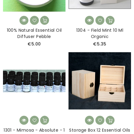
100% Natural Essential Oil
1304 - Field Mint 10 Ml
Diffuser Pebble
Organic
€5.00
€5.35
1301 - Mimosa - Absolute - 1
Storage Box 12 Essential Oils