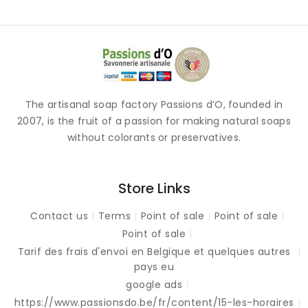
The artisanal soap factory Passions d’O, founded in
2007, is the fruit of a passion for making natural soaps
without colorants or preservatives.
Store Links
Contact us
Terms
Point of sale
Point of sale
Point of sale
Tarif des frais d'envoi en Belgique et quelques autres
pays eu
google ads
https://www.passionsdo.be/fr/content/15-les-horaires