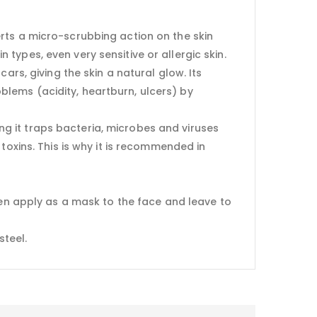
exerts a micro-scrubbing action on the skin
n types, even very sensitive or allergic skin.
ars, giving the skin a natural glow. Its
roblems (acidity, heartburn, ulcers) by
g it traps bacteria, microbes and viruses
toxins. This is why it is recommended in
hen apply as a mask to the face and leave to
steel.