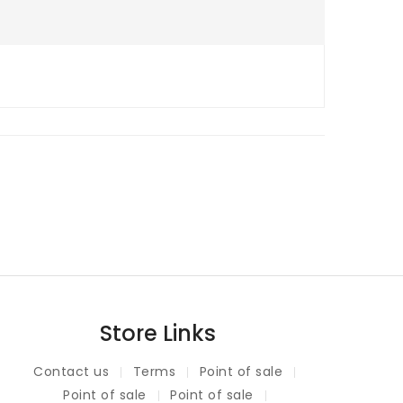
Store Links
Contact us
Terms
Point of sale
Point of sale
Point of sale