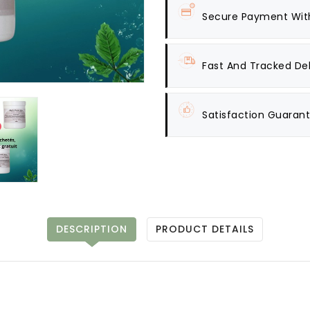
Secure Payment Wit
Fast And Tracked Del
Satisfaction Guaran
DESCRIPTION
PRODUCT DETAILS