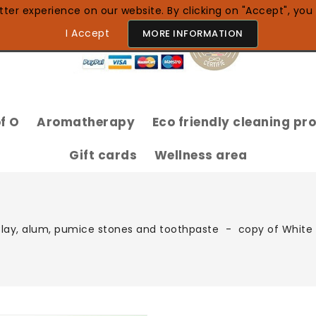
ter experience on our website. By clicking on "Accept", you 
I Accept
MORE INFORMATION
f O
Aromatherapy
Eco friendly cleaning pr
100% Natural Essential Oils
Gift cards
Wellness area
lay, alum, pumice stones and toothpaste
copy of White 