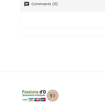
Comments (0)