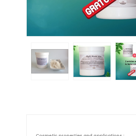
Cosmetic properties and applications :