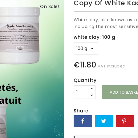
Copy Of White Kao
On Sale!
White clay, also known as kao
including the most sensitive
white clay: 100 g
€11.80
VAT included
Quantity
ADD TO BASKE
Share