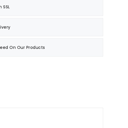
h SSL
ivery
teed On Our Products