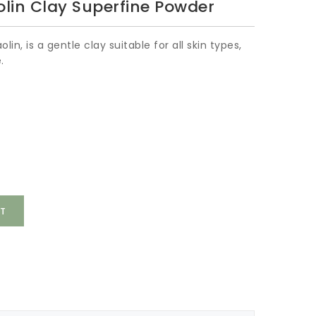
lin Clay Superfine Powder
lin, is a gentle clay suitable for all skin types,
.
T