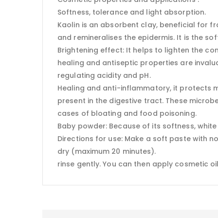
Softness, tolerance and light absorption.
Kaolin is an absorbent clay, beneficial for fr
and remineralises the epidermis. It is the soft
Brightening effect: It helps to lighten the c
healing and antiseptic properties are invaluab
regulating acidity and pH.
Healing and anti-inflammatory, it protects
present in the digestive tract. These microb
cases of bloating and food poisoning.
Baby powder: Because of its softness, white c
Directions for use: Make a soft paste with n
dry (maximum 20 minutes).
rinse gently. You can then apply cosmetic oil