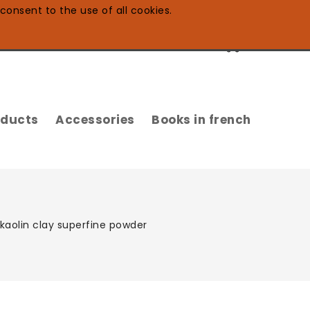
consent to the use of all cookies.
0
oducts
Accessories
Books in french
kaolin clay superfine powder