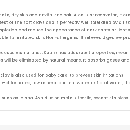
agile, dry skin and devitalised hair. A cellular renovator, it 
est of the soft clays and is perfectly well tolerated by all ski
omplexion and reduce the appearance of dark spots or light sc
le for irritated skin. Non-allergenic. It relieves digestive p
 mucous membranes. Kaolin has adsorbent properties, meanin
es will be eliminated by natural means. It absorbs gases and 
lay is also used for baby care, to prevent skin irritations.
on-chlorinated, low mineral content water or floral water, t
 such as jojoba. Avoid using metal utensils, except stainless 