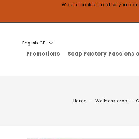
We use cookies to offer you a bet

English GB
Promotions
Soap Factory Passions o
Home
Wellness area
C