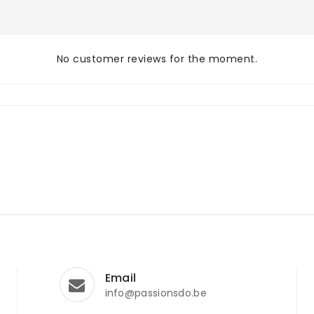
No customer reviews for the moment.
Email
info@passionsdo.be